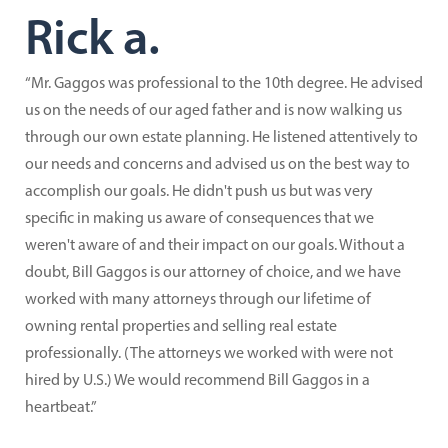
Rick a.
“Mr. Gaggos was professional to the 10th degree. He advised
us on the needs of our aged father and is now walking us
through our own estate planning. He listened attentively to
our needs and concerns and advised us on the best way to
accomplish our goals. He didn't push us but was very
specific in making us aware of consequences that we
weren't aware of and their impact on our goals. Without a
doubt, Bill Gaggos is our attorney of choice, and we have
worked with many attorneys through our lifetime of
owning rental properties and selling real estate
professionally. (The attorneys we worked with were not
hired by U.S.) We would recommend Bill Gaggos in a
heartbeat.”