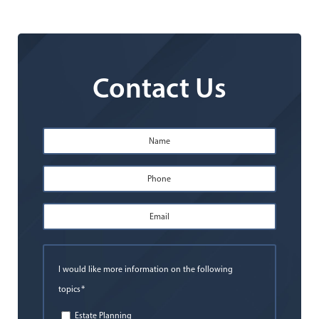
Contact Us
Name
*
First
Phone
*
Email
Address
*
I would like more information on the following
*
topics
Estate Planning