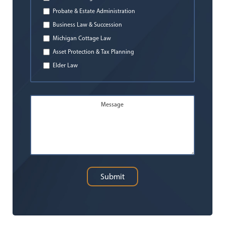
Probate & Estate Administration
Business Law & Succession
Michigan Cottage Law
Asset Protection & Tax Planning
Elder Law
Message
Submit