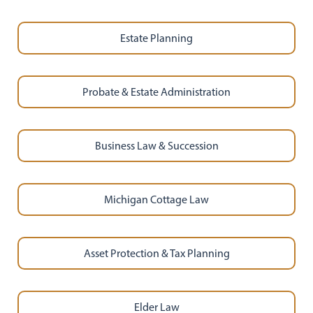
Estate Planning
Probate & Estate Administration
Business Law & Succession
Michigan Cottage Law
Asset Protection & Tax Planning
Elder Law