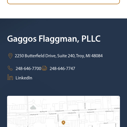
Gaggos Flaggman, PLLC
2250 Butterfield Drive, Suite 240,
Troy
,
MI
48084
248-646-7700
248-646-7747
LinkedIn