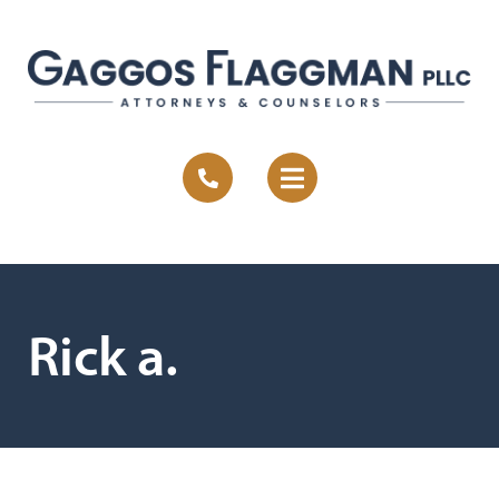
Rick a.