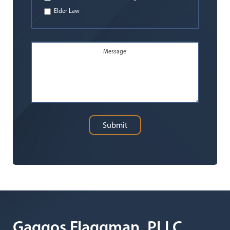
Elder Law
Message
Submit
Gaggos Flaggman, PLLC