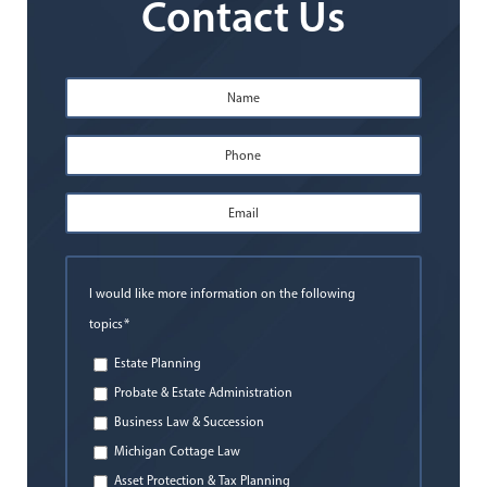
Contact Us
Name
*
First
Phone
*
Email
Address
*
I would like more information on the following
*
topics
Estate Planning
Probate & Estate Administration
Business Law & Succession
Michigan Cottage Law
Asset Protection & Tax Planning