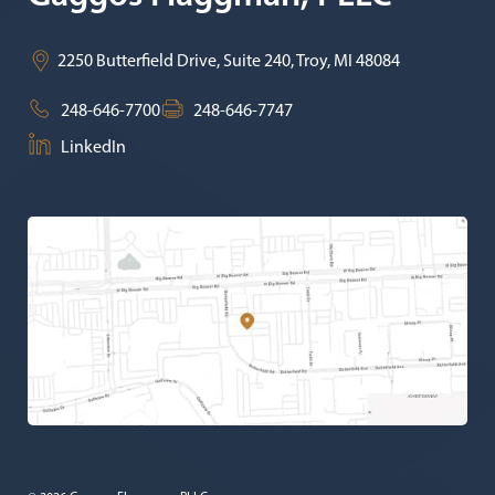
2250 Butterfield Drive, Suite 240,
Troy
,
MI
48084
248-646-7700
248-646-7747
LinkedIn