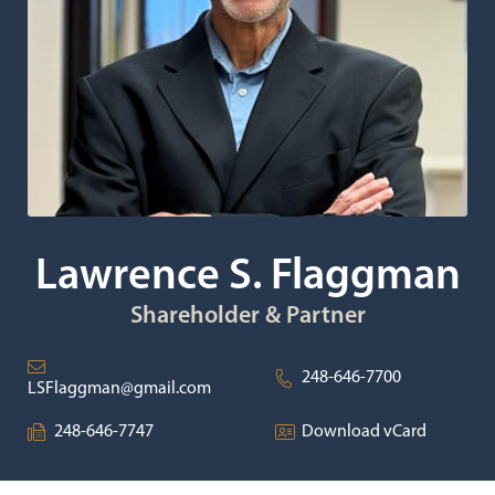
Lawrence S. Flaggman
Shareholder & Partner
248-646-7700
LSFlaggman@gmail.com
248-646-7747
Download vCard