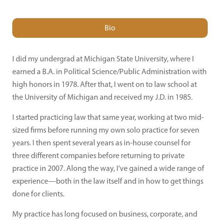
Bio
I did my undergrad at Michigan State University, where I
earned a B.A. in Political Science/Public Administration with
high honors in 1978. After that, I went on to law school at
the University of Michigan and received my J.D. in 1985.
I started practicing law that same year, working at two mid-
sized firms before running my own solo practice for seven
years. I then spent several years as in-house counsel for
three different companies before returning to private
practice in 2007. Along the way, I’ve gained a wide range of
experience—both in the law itself and in how to get things
done for clients.
My practice has long focused on business, corporate, and