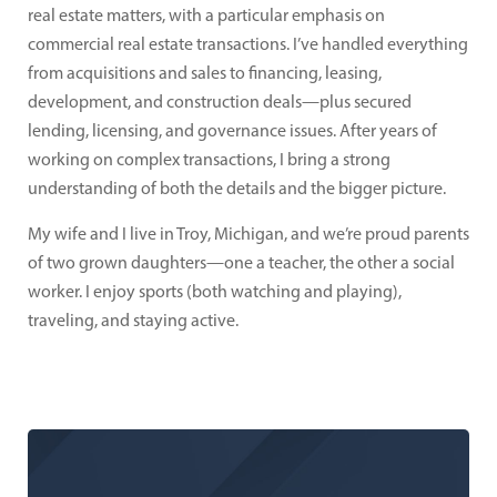
real estate matters, with a particular emphasis on
commercial real estate transactions. I’ve handled everything
from acquisitions and sales to financing, leasing,
development, and construction deals—plus secured
lending, licensing, and governance issues. After years of
working on complex transactions, I bring a strong
understanding of both the details and the bigger picture.
My wife and I live in Troy, Michigan, and we’re proud parents
of two grown daughters—one a teacher, the other a social
worker. I enjoy sports (both watching and playing),
traveling, and staying active.