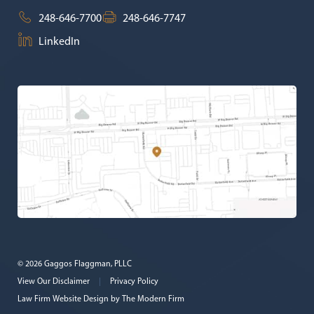
248-646-7700
248-646-7747
LinkedIn
© 2026 Gaggos Flaggman, PLLC
View Our Disclaimer
|
Privacy Policy
Law Firm Website Design by
The Modern Firm