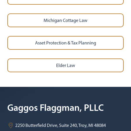
Michigan Cottage Law
Asset Protection & Tax Planning
Elder Law
Gaggos Flaggman, PLLC
2250 Butterfield Drive, Suite 240,
Troy
,
MI
48084