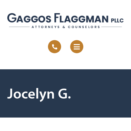
Jocelyn G.