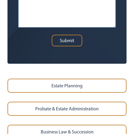
Submit
Estate Planning
Probate & Estate Administration
Business Law & Succession