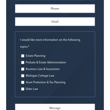
First
Phone
*
Email
Address
*
I would like more information on the following
*
topics
Estate Planning
Probate & Estate Administration
Business Law & Succession
Michigan Cottage Law
Asset Protection & Tax Planning
Elder Law
Message