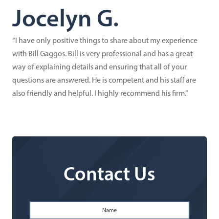
Jocelyn G.
“I have only positive things to share about my experience
with Bill Gaggos. Bill is very professional and has a great
way of explaining details and ensuring that all of your
questions are answered. He is competent and his staff are
also friendly and helpful. I highly recommend his firm.”
Contact Us
Name
*