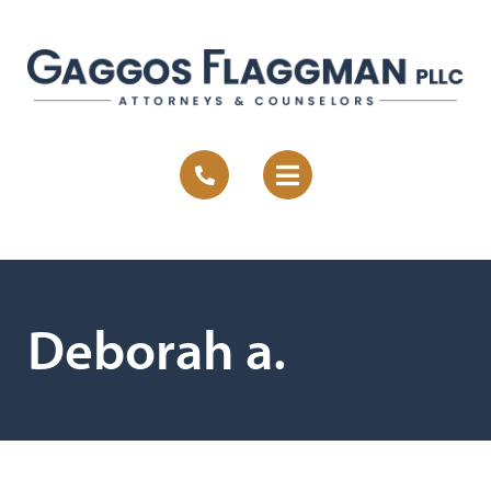
Deborah a.