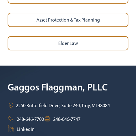
Asset Protection & Tax Planning
Elder Law
Gaggos Flaggman, PLLC
2250 Butterfield Drive, Suite 240,
Troy
,
MI
48084
248-646-7700
248-646-7747
LinkedIn