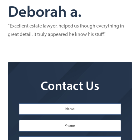
Deborah a.
“Excellent estate lawyer, helped us though everything in
great detail. It truly appeared he know his stuff.”
Contact Us
Name
*
First
Phone
*