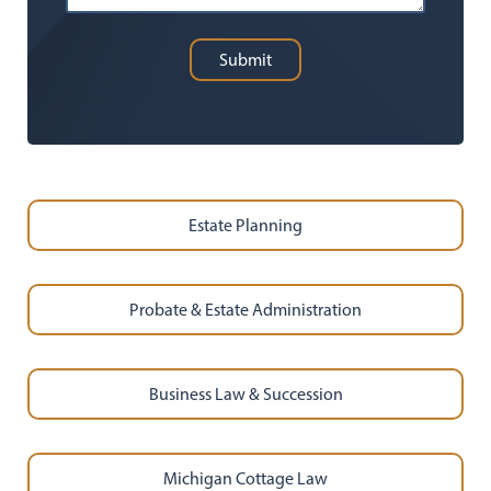
Submit
Estate Planning
Probate & Estate Administration
Business Law & Succession
Michigan Cottage Law