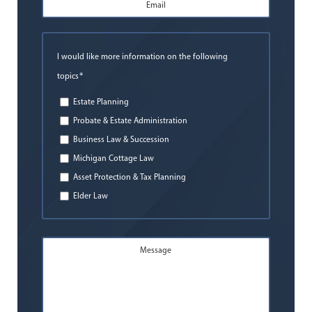
Email
Address
*
I would like more information on the following
*
topics
Estate Planning
Probate & Estate Administration
Business Law & Succession
Michigan Cottage Law
Asset Protection & Tax Planning
Elder Law
Message