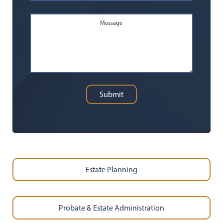
Message
Submit
Estate Planning
Probate & Estate Administration