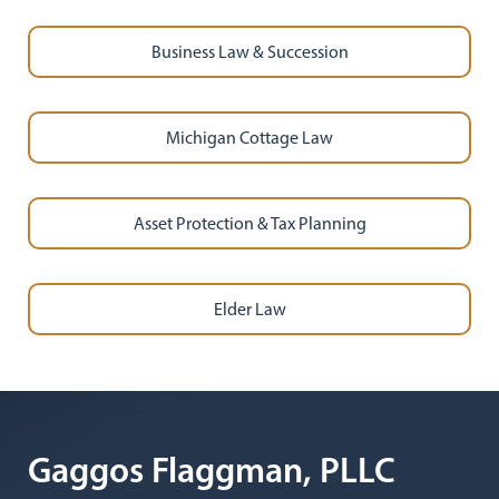
Business Law & Succession
Michigan Cottage Law
Asset Protection & Tax Planning
Elder Law
Gaggos Flaggman, PLLC