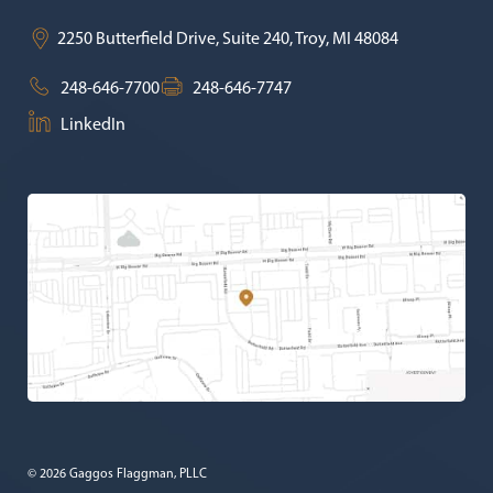
2250 Butterfield Drive, Suite 240,
Troy
,
MI
48084
248-646-7700
248-646-7747
LinkedIn
© 2026 Gaggos Flaggman, PLLC