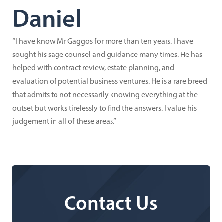
Daniel
“I have know Mr Gaggos for more than ten years. I have
sought his sage counsel and guidance many times. He has
helped with contract review, estate planning, and
evaluation of potential business ventures. He is a rare breed
that admits to not necessarily knowing everything at the
outset but works tirelessly to find the answers. I value his
judgement in all of these areas.”
Contact Us