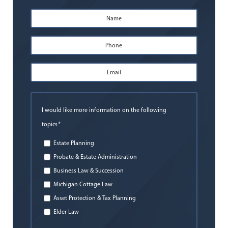
Name
*
First
Phone
*
Email
Address
*
I would like more information on the following
*
topics
Estate Planning
Probate & Estate Administration
Business Law & Succession
Michigan Cottage Law
Asset Protection & Tax Planning
Elder Law