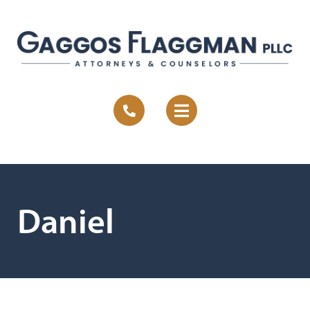
Daniel