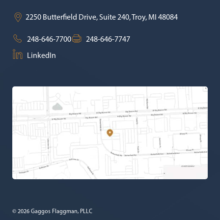
2250 Butterfield Drive, Suite 240,
Troy
,
MI
48084
248-646-7700
248-646-7747
LinkedIn
© 2026 Gaggos Flaggman, PLLC