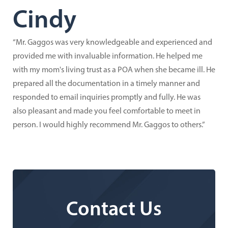
Cindy
“Mr. Gaggos was very knowledgeable and experienced and
provided me with invaluable information. He helped me
with my mom's living trust as a POA when she became ill. He
prepared all the documentation in a timely manner and
responded to email inquiries promptly and fully. He was
also pleasant and made you feel comfortable to meet in
person. I would highly recommend Mr. Gaggos to others.”
Contact Us