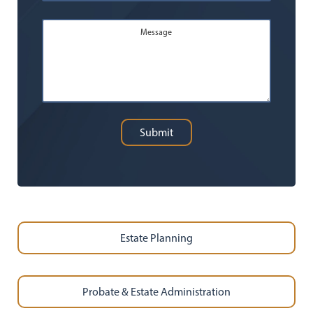
Message
Submit
Estate Planning
Probate & Estate Administration