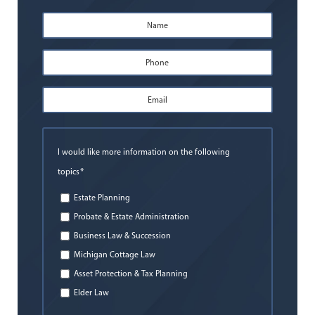
Name
*
First
Phone
*
Email
Address
*
I would like more information on the following
*
topics
Estate Planning
Probate & Estate Administration
Business Law & Succession
Michigan Cottage Law
Asset Protection & Tax Planning
Elder Law