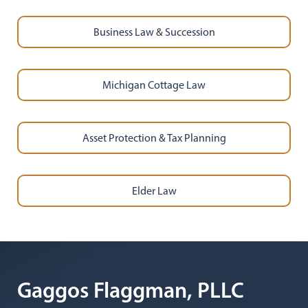
Business Law & Succession
Michigan Cottage Law
Asset Protection & Tax Planning
Elder Law
Gaggos Flaggman, PLLC