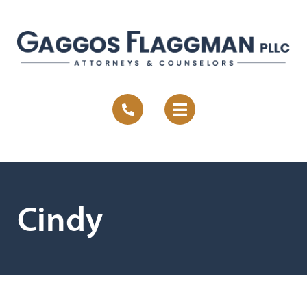
Cindy