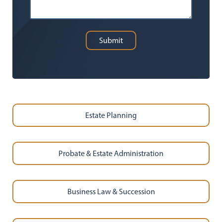
Submit
Estate Planning
Probate & Estate Administration
Business Law & Succession