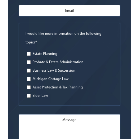
Email
Address
*
I would like more information on the following
*
topics
Estate Planning
Probate & Estate Administration
Business Law & Succession
Michigan Cottage Law
Asset Protection & Tax Planning
Elder Law
Message