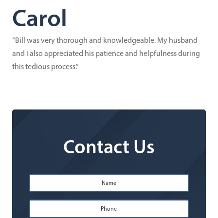
Carol
“Bill was very thorough and knowledgeable. My husband
and I also appreciated his patience and helpfulness during
this tedious process.”
Contact Us
Name
*
First
Phone
*