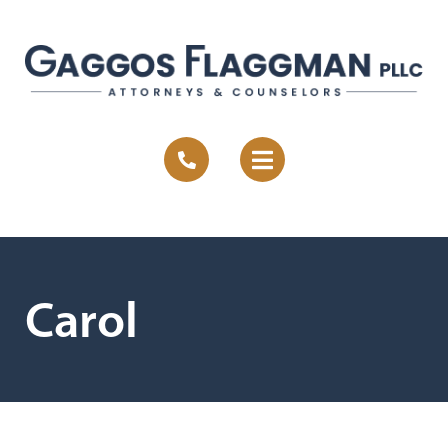
Carol