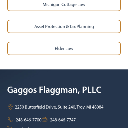
Michigan Cottage Law
Asset Protection & Tax Planning
Elder Law
Gaggos Flaggman, PLLC
2250 Butterfield Drive, Suite 240,
Troy
,
MI
48084
248-646-7700
248-646-7747